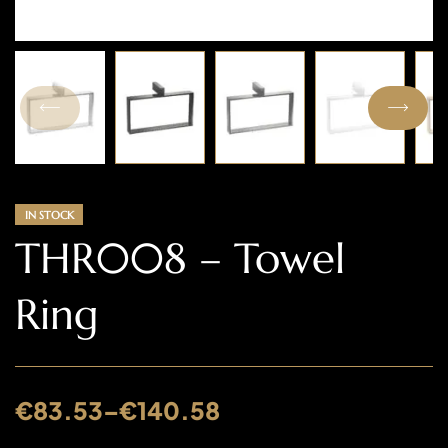
IN STOCK
THR008 – Towel
Ring
€
83.53
–
€
140.58