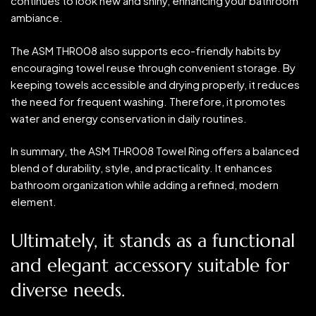
continues to look new and shiny, enhancing your bathroom
ambiance.
The ASM THR008 also supports eco-friendly habits by
encouraging towel reuse through convenient storage. By
keeping towels accessible and drying properly, it reduces
the need for frequent washing. Therefore, it promotes
water and energy conservation in daily routines.
In summary, the ASM THR008 Towel Ring offers a balanced
blend of durability, style, and practicality. It enhances
bathroom organization while adding a refined, modern
element.
Ultimately, it stands as a functional
and elegant accessory suitable for
diverse needs.