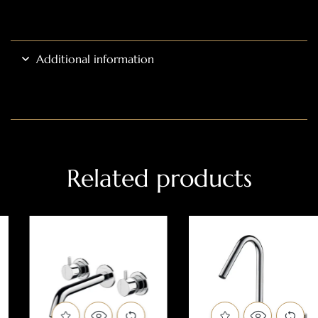
Additional information
Related products