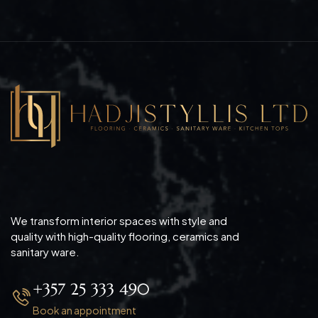
We transform interior spaces with style and
quality with high-quality flooring, ceramics and
sanitary ware.
+357 25 333 490
Book an appointment