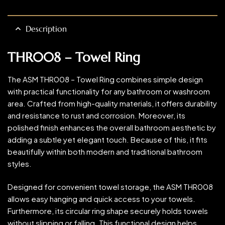
Description
THR008 – Towel Ring
The ASM THR008 – Towel Ring combines simple design
with practical functionality for any bathroom or washroom
area. Crafted from high-quality materials, it offers durability
and resistance to rust and corrosion. Moreover, its
polished finish enhances the overall bathroom aesthetic by
adding a subtle yet elegant touch. Because of this, it fits
beautifully within both modern and traditional bathroom
styles.
Designed for convenient towel storage, the ASM THR008
allows easy hanging and quick access to your towels.
Furthermore, its circular ring shape securely holds towels
without slipping or falling. This functional design helps