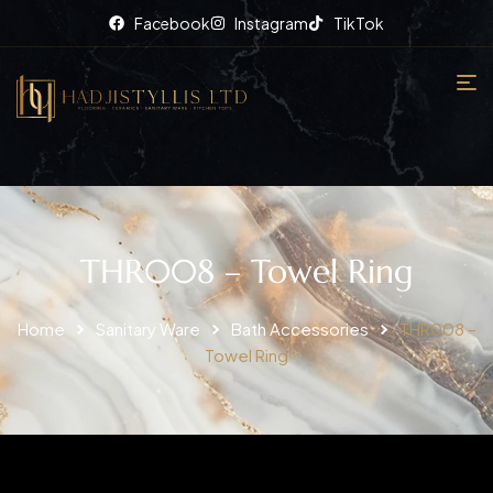
Facebook
Instagram
TikTok
THR008 – Towel Ring
Home
Sanitary Ware
Bath Accessories
THR008 –
Towel Ring