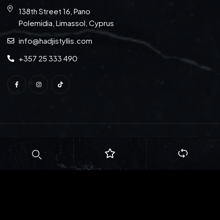
138th Street 16, Pano
Polemidia, Limassol, Cyprus
info@hadjistyllis.com
+357 25 333 490
© Copyright 2026
S. Hadjistyllis Ltd
. All rights reserved.
Web Design:
Natasa Lagou
| Web Development:
Idilio
Studio Ltd