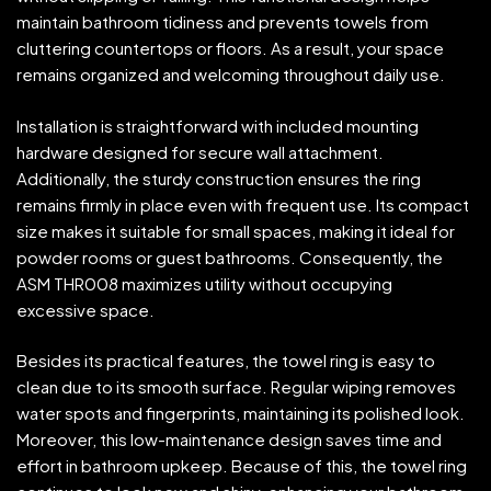
maintain bathroom tidiness and prevents towels from
cluttering countertops or floors. As a result, your space
remains organized and welcoming throughout daily use.
Installation is straightforward with included mounting
hardware designed for secure wall attachment.
Additionally, the sturdy construction ensures the ring
remains firmly in place even with frequent use. Its compact
size makes it suitable for small spaces, making it ideal for
powder rooms or guest bathrooms. Consequently, the
ASM THR008 maximizes utility without occupying
excessive space.
Besides its practical features, the towel ring is easy to
clean due to its smooth surface. Regular wiping removes
water spots and fingerprints, maintaining its polished look.
Moreover, this low-maintenance design saves time and
effort in bathroom upkeep. Because of this, the towel ring