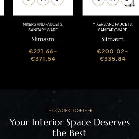
MIXERS AND FAUCETS
,
MIXERS AND FAUCETS
,
SANITARY WARE
SANITARY WARE
Slimasm
Slimasm
Washbasin Mixer
Washbasin Mixer
€
221.66
–
€
200.02
–
SLIMASM070C1
SLIMASM016
€
371.54
€
335.84
LET'S WORK TOGETHER
Your Interior Space Deserves
the Best