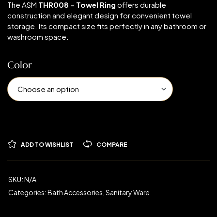
The ASM
THR008 – Towel Ring
offers durable
construction and elegant design for convenient towel
storage. Its compact size fits perfectly in any bathroom or
washroom space.
Color
ADD TO WISHLIST
COMPARE
SKU:
N/A
Categories:
Bath Accessories
,
Sanitary Ware