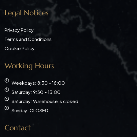
Legal Notices
Privacy Policy
Terms and Conditions
Cookie Policy
Working Hours
Weekdays: 8:30 – 18:00
Saturday: 9:30 – 13:00
Saturday: Warehouse is closed
Sunday: CLOSED
Contact