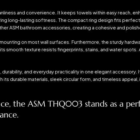
eanliness and convenience. It keeps towels within easy reach, en
ng long-lasting softness. The compact ring design fits perfectl
h other ASM bathroom accessories, creating a cohesive and polish
ure mounting on most wall surfaces. Furthermore, the sturdy hard
its smooth texture resists fingerprints, stains, and water spots. A 
durability, and everyday practicality in one elegant accessory.
th its durable materials, sleek circular form, and timeless appea
nce, the ASM THQ003 stands as a perfe
mance.