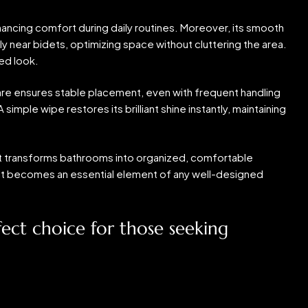
hancing comfort during daily routines. Moreover, its smooth
y near bidets, optimizing space without cluttering the area.
ed look.
ware ensures stable placement, even with frequent handling
simple wipe restores its brilliant shine instantly, maintaining
 It transforms bathrooms into organized, comfortable
l, it becomes an essential element of any well-designed
ct choice for those seeking