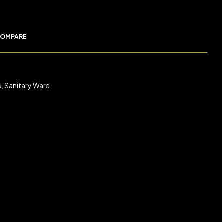
OMPARE
s
,
Sanitary Ware