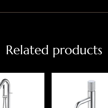
Related products