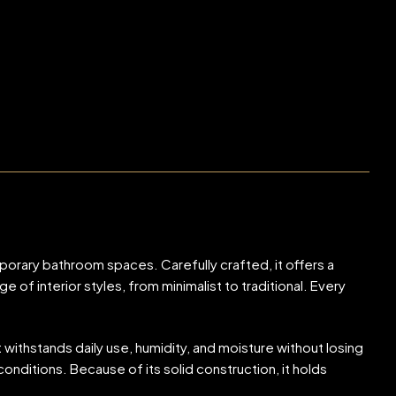
orary bathroom spaces. Carefully crafted, it offers a
f interior styles, from minimalist to traditional. Every
 withstands daily use, humidity, and moisture without losing
onditions. Because of its solid construction, it holds