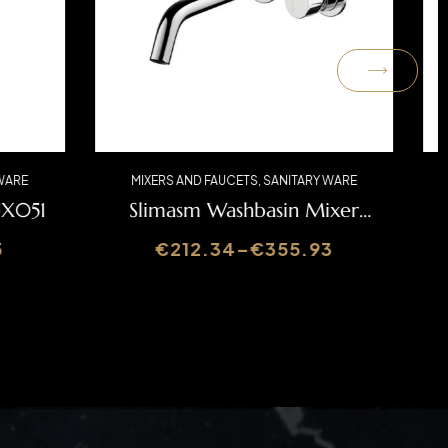
ARY WARE
MIXERS AND FAUCETS
,
SANITARY WARE
r LUX051
Slimasm Washbasin Mixer
SLIMASM070C
.25
€
212.34
–
€
355.93