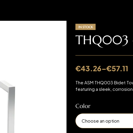
IN STOCK
THQ003 –
€
43.26
–
€
57.11
The ASM THQ003 Bidet Towel
featuring a sleek, corrosio
Color