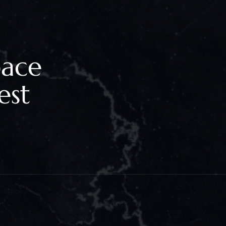
pace
est