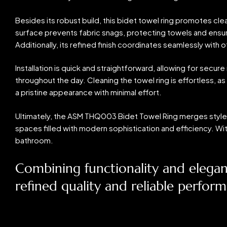
Besides its robust build, this bidet towel ring promotes cl
surface prevents fabric snags, protecting towels and ensuri
Additionally, its refined finish coordinates seamlessly wit
Installation is quick and straightforward, allowing for sec
throughout the day. Cleaning the towel ring is effortless, as 
a pristine appearance with minimal effort.
Ultimately, the ASM THQ003 Bidet Towel Ring merges style, 
spaces filled with modern sophistication and efficiency. Wi
bathroom.
Combining functionality and elega
refined quality and reliable perfor