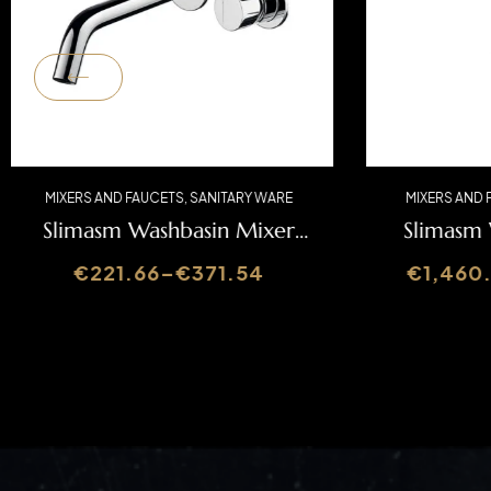
MIXERS AND FAUCETS
,
SANITARY WARE
MIXERS 
Slimasm Washbasin Mixer
Slima
SLIMASM070C1
€
221.66
–
€
371.54
€
1,4