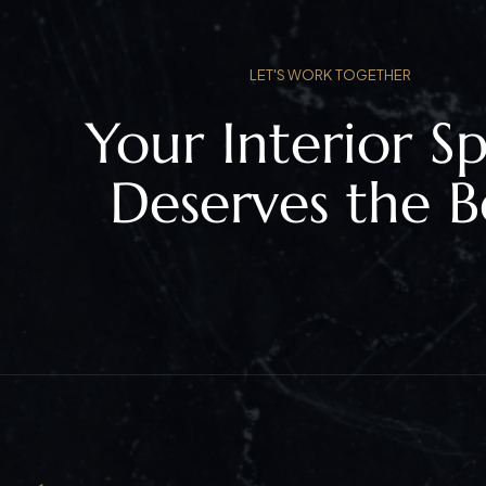
LET'S WORK TOGETHER
Your Interior S
Deserves the B