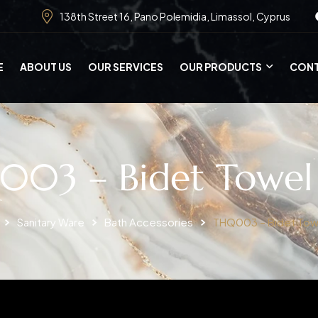
138th Street 16, Pano Polemidia, Limassol, Cyprus
E
ABOUT US
OUR SERVICES
OUR PRODUCTS
CONT
03 – Bidet Towel
Sanitary Ware
Bath Accessories
THQ003 – Bidet Tow