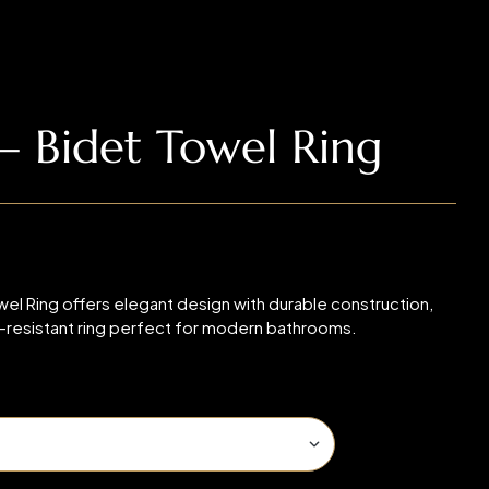
 Bidet Towel Ring
 Ring offers elegant design with durable construction,
n-resistant ring perfect for modern bathrooms.