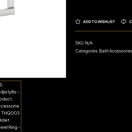
ADD TO WISHLIST
C
SKU:
N/A
Categories:
Bath Accessorie