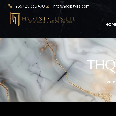
+357 25 333 490
info@hadjistyllis.com
HOM
THQ0
Home