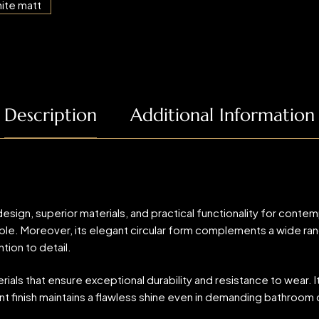
Description
Additional Information
n, superior materials, and practical functionality for contemp
. Moreover, its elegant circular form complements a wide range o
tion to detail.
als that ensure exceptional durability and resistance to wear. It
t finish maintains a flawless shine even in demanding bathroom c