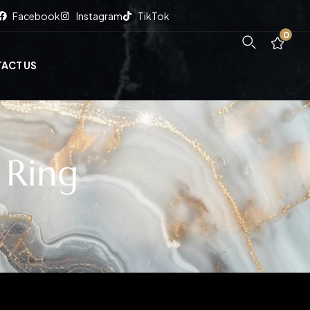
Facebook
Instagram
TikTok
0
ACT US
 Ring
el Ring