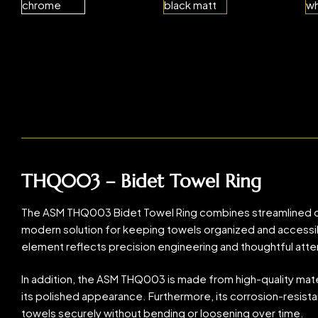
THQ003 – Bidet Towel Ring
The ASM THQ003 Bidet Towel Ring combines streamlined desig
modern solution for keeping towels organized and accessible
element reflects precision engineering and thoughtful atten
In addition, the ASM THQ003 is made from high-quality materi
its polished appearance. Furthermore, its corrosion-resistan
towels securely without bending or loosening over time.