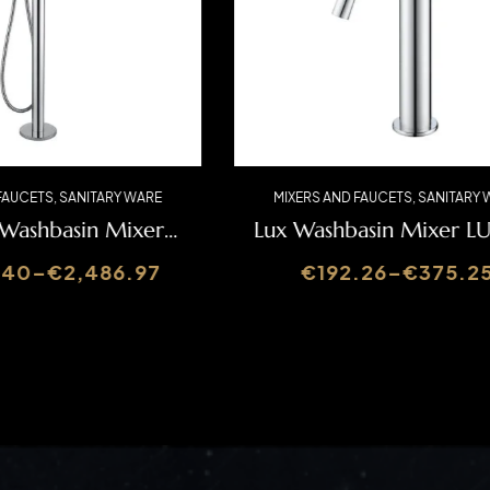
AND FAUCETS
,
SANITARY WARE
MIXERS AND FAUCETS
,
SANIT
sm Washbasin Mixer
Lux Washbasin Mixe
SLIMASM155A
60.40
–
€
2,486.97
€
192.26
–
€
375