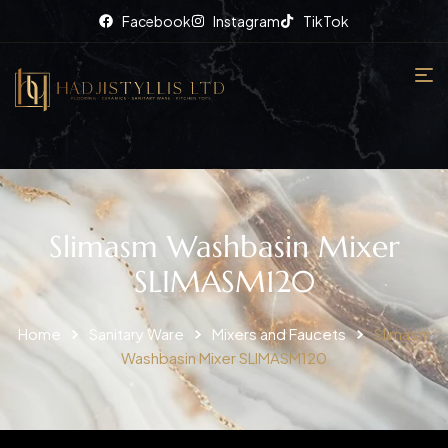
Facebook
Instagram
TikTok
Slimasm Washbasin Mixer
SLIMASM120
Home
Sanitary Ware
Mixers and Faucets
Slimasm
Washbasin Mixer SLIMASM120