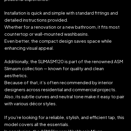
Installation is quick and simple with standard fittings and
detailed instructions provided.
Whether for a renovation or a new bathroom, it fits most
countertop or wall-mounted washbasins.
Even better, the compact design saves space while
enhancing visual appeal.
Additionally, the SLIMASM120 is part of the renowned ASM
Slimasm collection — known for quality and clean
aesthetics.
Because of that, it’s often recommended by interior
designers across residential and commercial projects.
Also, its subtle curves and neutral tone make it easy to pair
with various décor styles.
If you’re looking for a reliable, stylish, and efficient tap, this
model covers all the essentials.