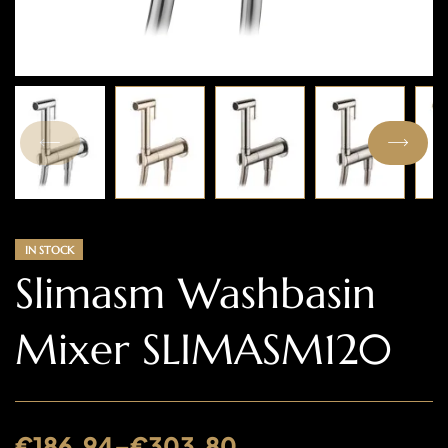
IN STOCK
Slimasm Washbasin
Mixer SLIMASM120
€
186.94
–
€
303.80