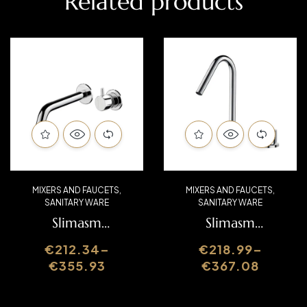
Related products
MIXERS AND FAUCETS
,
MIXERS AND FAUCETS
,
SANITARY WARE
SANITARY WARE
Slimasm
Slimasm
Washbasin Mixer
Washbasin Mixer
€
212.34
–
€
218.99
–
SLIMASM070C
SLIMASM070B
€
355.93
€
367.08