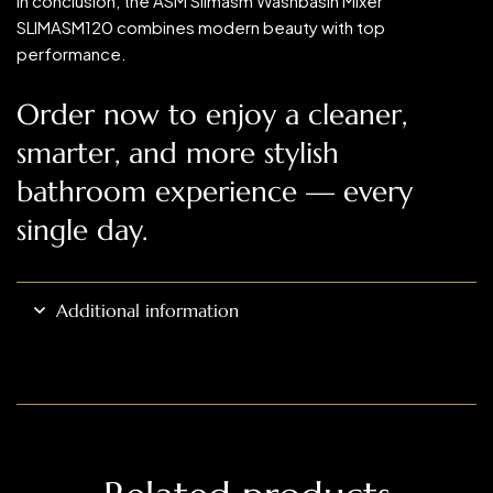
In conclusion, the ASM Slimasm Washbasin Mixer
SLIMASM120 combines modern beauty with top
performance.
Order now to enjoy a cleaner,
smarter, and more stylish
bathroom experience — every
single day.
Additional information