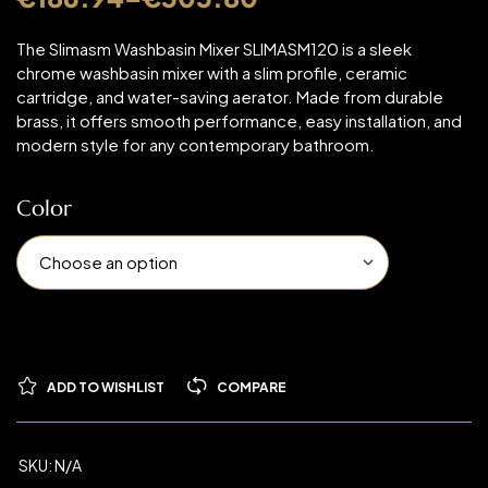
The Slimasm Washbasin Mixer SLIMASM120 is a sleek
chrome washbasin mixer with a slim profile, ceramic
cartridge, and water-saving aerator. Made from durable
brass, it offers smooth performance, easy installation, and
modern style for any contemporary bathroom.
Color
ADD TO WISHLIST
COMPARE
SKU:
N/A