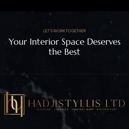
LET'S WORK TOGETHER
Your Interior Space Deserves
the Best