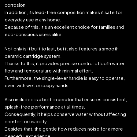
corrosion.
In addition, its lead-free composition makes it safe for
everyday use in any home.
Because of this, it’s an excellent choice for families and
eco-conscious users alike.
Not only is it built to last, but it also features a smooth
ceramic cartridge system.
Thanks to this, it provides precise control of both water
flow and temperature with minimal effort.
Furthermore, the single-lever handle is easy to operate,
even with wet or soapy hands.
Also included is a built-in aerator that ensures consistent,
splash-free performance at all times.
Consequently, it helps conserve water without affecting
comfort or usability.
Besides that, the gentle flow reduces noise for a more
peaceful experience.