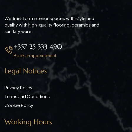
We transform interior spaces with style and
quality with high-quality flooring, ceramics and
sanitary ware.
+357 25 333 490
Book an appointment
Legal Notices
Privacy Policy
Terms and Conditions
Cookie Policy
Working Hours