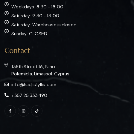
Weekdays: 8:30 – 18:00
Saturday: 9:30 – 13:00
Saturday: Warehouse is closed
Sunday: CLOSED
Contact
138th Street 16, Pano
Polemidia, Limassol, Cyprus
info@hadjistyllis.com
+357 25 333 490