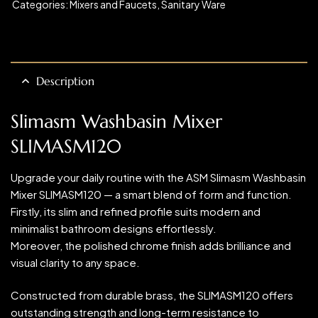
Categories:
Mixers and Faucets
,
Sanitary Ware
Description
Slimasm Washbasin Mixer
SLIMASM120
Upgrade your daily routine with the ASM Slimasm Washbasin
Mixer SLIMASM120 — a smart blend of form and function.
Firstly, its slim and refined profile suits modern and
minimalist bathroom designs effortlessly.
Moreover, the polished chrome finish adds brilliance and
visual clarity to any space.
Constructed from durable brass, the SLIMASM120 offers
outstanding strength and long-term resistance to