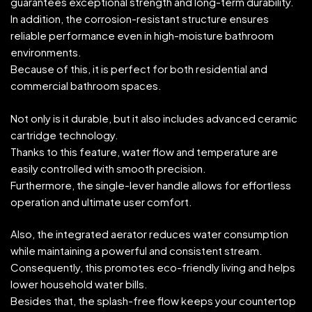
guarantees exceptional strength and long-term durability.
In addition, the corrosion-resistant structure ensures
reliable performance even in high-moisture bathroom
environments.
Because of this, it is perfect for both residential and
commercial bathroom spaces.
Not only is it durable, but it also includes advanced ceramic
cartridge technology.
Thanks to this feature, water flow and temperature are
easily controlled with smooth precision.
Furthermore, the single-lever handle allows for effortless
operation and ultimate user comfort.
Also, the integrated aerator reduces water consumption
while maintaining a powerful and consistent stream.
Consequently, this promotes eco-friendly living and helps
lower household water bills.
Besides that, the splash-free flow keeps your countertop