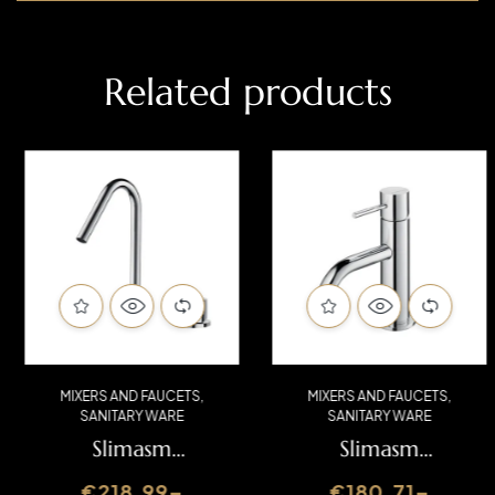
Related products
MIXERS AND FAUCETS
,
MIXERS AND FAUCETS
,
SANITARY WARE
SANITARY WARE
Slimasm
Slimasm
Washbasin Mixer
Washbasin Mixer
€
218.99
–
€
180.71
–