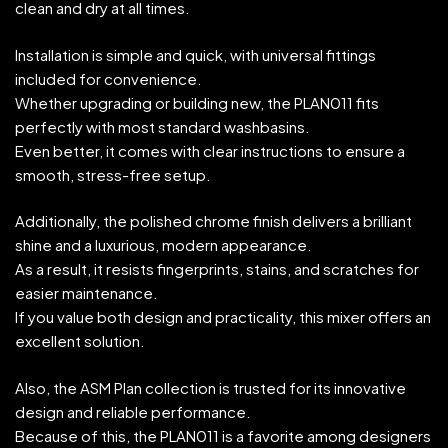
clean and dry at all times.
Installation is simple and quick, with universal fittings
included for convenience.
Whether upgrading or building new, the PLAN011 fits
perfectly with most standard washbasins.
Even better, it comes with clear instructions to ensure a
smooth, stress-free setup.
Additionally, the polished chrome finish delivers a brilliant
shine and a luxurious, modern appearance.
As a result, it resists fingerprints, stains, and scratches for
easier maintenance.
If you value both design and practicality, this mixer offers an
excellent solution.
Also, the ASM Plan collection is trusted for its innovative
design and reliable performance.
Because of this, the PLAN011 is a favorite among designers