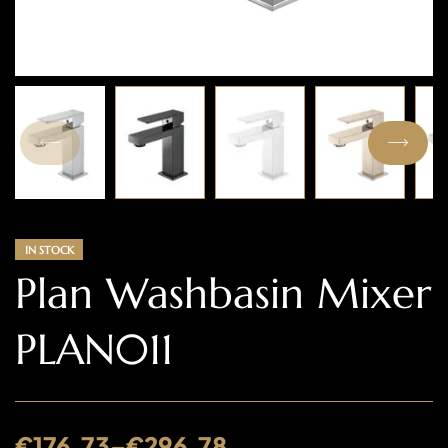
IN STOCK
Plan Washbasin Mixer
PLAN011
€
176.73
–
€
296.78