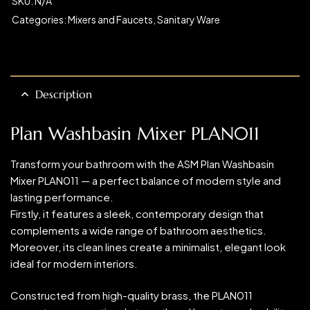
SKU:
N/A
Categories:
Mixers and Faucets
,
Sanitary Ware
Description
Plan Washbasin Mixer PLAN011
Transform your bathroom with the ASM Plan Washbasin
Mixer PLAN011 — a perfect balance of modern style and
lasting performance.
Firstly, it features a sleek, contemporary design that
complements a wide range of bathroom aesthetics.
Moreover, its clean lines create a minimalist, elegant look
ideal for modern interiors.
Constructed from high-quality brass, the PLAN011