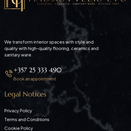
We transform interior spaces with style and
quality with high-quality flooring, ceramics and
sanitary ware.
+357 25 333 490
Book an appointment
Legal Notices
Privacy Policy
Terms and Conditions
Cookie Policy