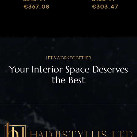
SLIMASM070B
SLIMASM011
€
367.08
€
303.47
LET'S WORK TOGETHER
Your Interior Space Deserves
the Best