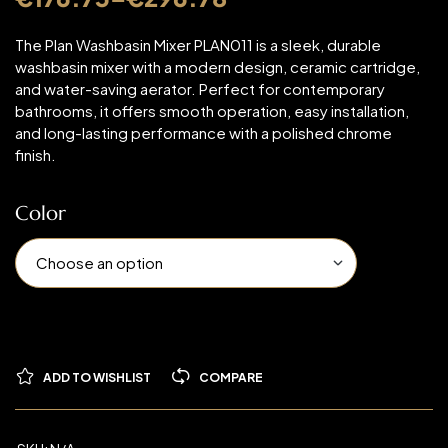
The Plan Washbasin Mixer PLAN011 is a sleek, durable
washbasin mixer with a modern design, ceramic cartridge,
and water-saving aerator. Perfect for contemporary
bathrooms, it offers smooth operation, easy installation,
and long-lasting performance with a polished chrome
finish.
Color
ADD TO WISHLIST
COMPARE