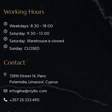
Working Hours
Weekdays: 8:30 – 18:00
Saturday: 9:30 – 13:00
Saturday: Warehouse is closed
Sunday: CLOSED
Contact
138th Street 16, Pano
Polemidia, Limassol, Cyprus
info@hadjistyllis.com
+357 25 333 490