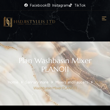
Facebook
Instagram
TikTok
Plan Washbasin Mixer
PLAN011
Home
Sanitary Ware
Mixers and Faucets
Plan
Washbasin Mixer PLAN011