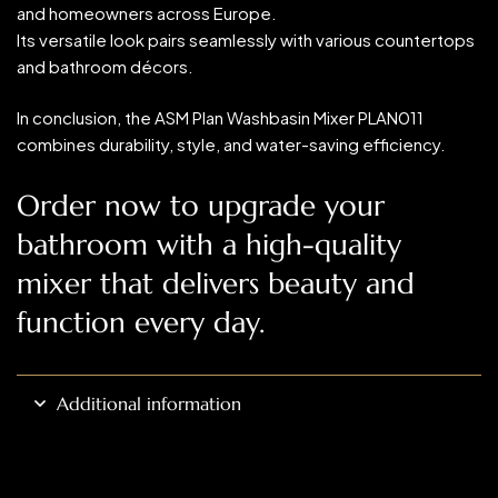
and homeowners across Europe.
Its versatile look pairs seamlessly with various countertops
and bathroom décors.
In conclusion, the ASM Plan Washbasin Mixer PLAN011
combines durability, style, and water-saving efficiency.
Order now to upgrade your
bathroom with a high-quality
mixer that delivers beauty and
function every day.
Additional information