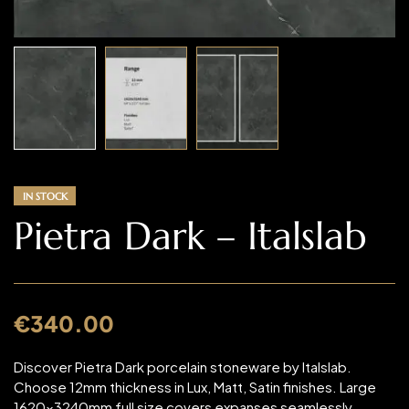
IN STOCK
Pietra Dark – Italslab
€
340.00
Discover Pietra Dark porcelain stoneware by Italslab.
Choose 12mm thickness in Lux, Matt, Satin finishes. Large
1620x3240mm full size covers expanses seamlessly.