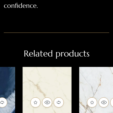
confidence.
Related products