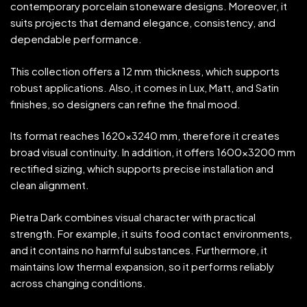
contemporary porcelain stoneware designs. Moreover, it
suits projects that demand elegance, consistency, and
dependable performance.
This collection offers a 12 mm thickness, which supports
robust applications. Also, it comes in Lux, Matt, and Satin
finishes, so designers can refine the final mood.
Its format reaches 1620×3240 mm, therefore it creates
broad visual continuity. In addition, it offers 1600×3200 mm
rectified sizing, which supports precise installation and
clean alignment.
Pietra Dark combines visual character with practical
strength. For example, it suits food contact environments,
and it contains no harmful substances. Furthermore, it
maintains low thermal expansion, so it performs reliably
across changing conditions.