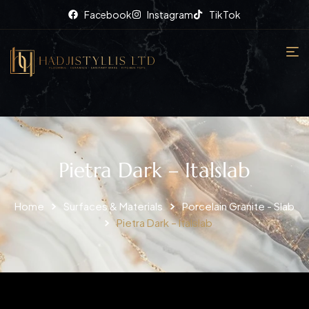
Facebook
Instagram
TikTok
Pietra Dark – Italslab
Home
Surfaces & Materials
Porcelain Granite - Slab
Pietra Dark – Italslab