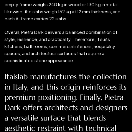
empty frame weighs 240 kg in wood or 130 kg in metal.
Likewise, the slabs weigh 152 kg at 12 mm thickness, and
each A-frame carries 22 slabs.
Overall, Pietra Dark delivers a balanced combination of
style, resilience, and practicality. Therefore, it suits
kitchens, bathrooms, commercial interiors, hospitality
spaces, and architectural surfaces that require a
sophisticated stone appearance.
Italslab manufactures the collection
in Italy, and this origin reinforces its
premium positioning. Finally, Pietra
Dark offers architects and designers
a versatile surface that blends
aesthetic restraint with technical