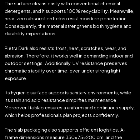
The surface cleans easily with conventional chemical
detergents, and it supports 100% recyclability. Meanwhile,
near-zero absorption helps resist moisture penetration.
Consequently, the material strengthens both hygiene and
durability expectations.
Pietra Dark also resists frost, heat, scratches, wear, and
abrasion. Therefore, it works well in demanding indoor and
outdoor settings. Additionally, UV resistance preserves
chromatic stability over time, even under strong light
exposure.
Its hygienic surface supports sanitary environments, while
its stain and acid resistance simplifies maintenance.
Moreover, Italslab ensures a uniform and continuous supply,
which helps professionals plan projects confidently.
The slab packaging also supports efficient logistics. A-
frame dimensions measure 330x75x200 cm, and the