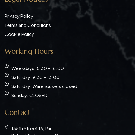
Privacy Policy
Terms and Conditions
Cookie Policy
Working Hours
Weekdays: 8:30 – 18:00
Saturday: 9:30 – 13:00
Saturday: Warehouse is closed
Sunday: CLOSED
Contact
138th Street 16, Pano