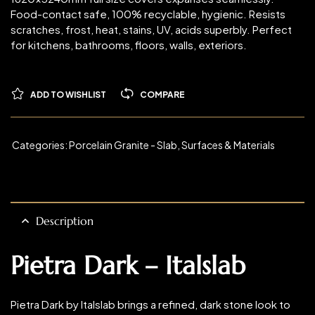
Food-contact safe, 100% recyclable, hygienic. Resists
scratches, frost, heat, stains, UV, acids superbly. Perfect
for kitchens, bathrooms, floors, walls, exteriors.
ADD TO WISHLIST
COMPARE
Categories:
Porcelain Granite - Slab
,
Surfaces & Materials
Description
Pietra Dark – Italslab
Pietra Dark by Italslab brings a refined, dark stone look to