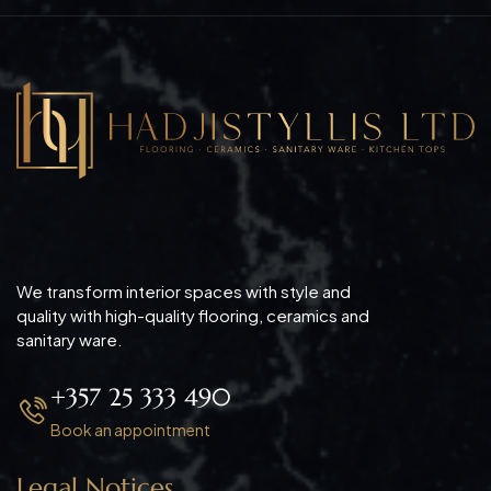
We transform interior spaces with style and
quality with high-quality flooring, ceramics and
sanitary ware.
+357 25 333 490
Book an appointment
Legal Notices