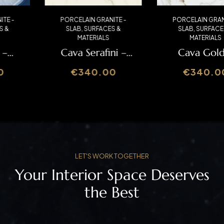
PORCELAIN GRANITE -
PORCELAIN GRANITE -
SLAB
,
SURFACES &
SLAB
,
SURFACES &
MATERIALS
MATERIALS
Cava Serafini –
Cava Gold –
Italslab
Italslab
€
340.00
€
340.00
LET'S WORK TOGETHER
Your Interior Space Deserves
the Best