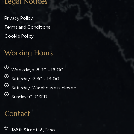
Legal Notices
Privacy Policy
Terms and Conditions
Cookie Policy
Working Hours
Weekdays: 8:30 – 18:00
Saturday: 9:30 – 13:00
Saturday: Warehouse is closed
Sunday: CLOSED
Contact
138th Street 16, Pano