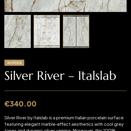
IN STOCK
Silver River – Italslab
€
340.00
Silver River by Italslab is a premium Italian porcelain surface
featuring elegant marble‑effect aesthetics with cool grey
tones and dynamic silver veining. Moreover, this 100%