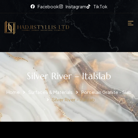
Facebook
Instagram
TikTok
Silver River – Italslab
Home
Surfaces & Materials
Porcelain Granite - Slab
Silver River – Italslab