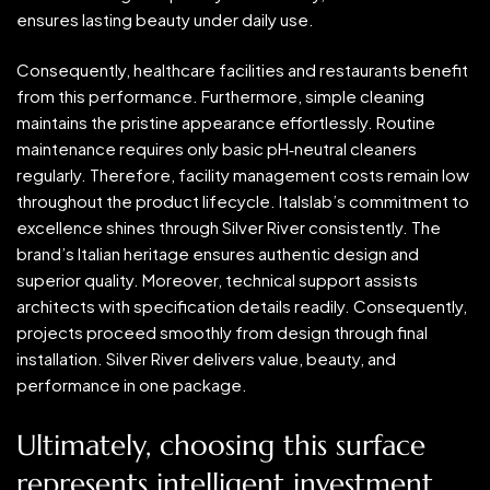
ensures lasting beauty under daily use.
Consequently, healthcare facilities and restaurants benefit
from this performance. Furthermore, simple cleaning
maintains the pristine appearance effortlessly. Routine
maintenance requires only basic pH‑neutral cleaners
regularly. Therefore, facility management costs remain low
throughout the product lifecycle. Italslab’s commitment to
excellence shines through Silver River consistently. The
brand’s Italian heritage ensures authentic design and
superior quality. Moreover, technical support assists
architects with specification details readily. Consequently,
projects proceed smoothly from design through final
installation. Silver River delivers value, beauty, and
performance in one package.
Ultimately, choosing this surface
represents intelligent investment