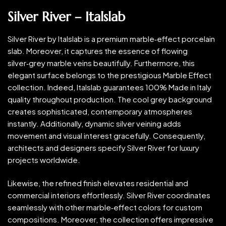
Silver River – Italslab
Silver River by Italslab is a premium marble‑effect porcelain
slab. Moreover, it captures the essence of flowing
silver‑grey marble veins beautifully. Furthermore, this
elegant surface belongs to the prestigious Marble Effect
collection. Indeed, Italslab guarantees 100% Made in Italy
quality throughout production. The cool grey background
creates sophisticated, contemporary atmospheres
instantly. Additionally, dynamic silver veining adds
movement and visual interest gracefully. Consequently,
architects and designers specify Silver River for luxury
projects worldwide.
Likewise, the refined finish elevates residential and
commercial interiors effortlessly. Silver River coordinates
seamlessly with other marble‑effect colors for custom
compositions. Moreover, the collection offers impressive