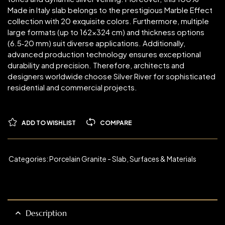
Made in Italy slab belongs to the prestigious Marble Effect
collection with 20 exquisite colors. Furthermore, multiple
large formats (up to 162×324 cm) and thickness options
(6.5‑20 mm) suit diverse applications. Additionally,
advanced production technology ensures exceptional
durability and precision. Therefore, architects and
designers worldwide choose Silver River for sophisticated
residential and commercial projects.
ADD TO WISHLIST
COMPARE
Categories:
Porcelain Granite - Slab
,
Surfaces & Materials
Description