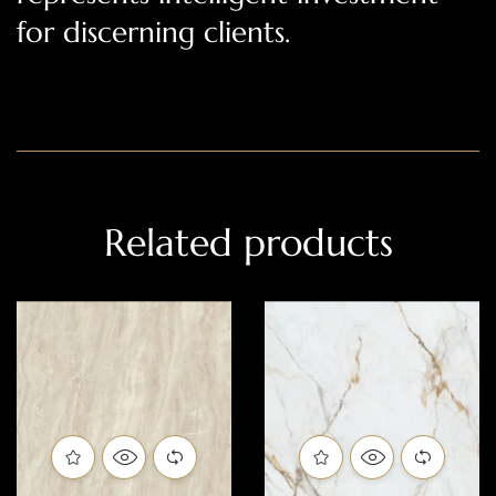
for discerning clients.
Related products