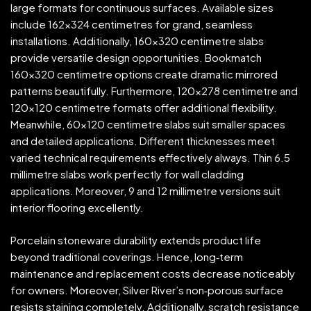
large formats for continuous surfaces. Available sizes
include 162×324 centimetres for grand, seamless
installations. Additionally, 160×320 centimetre slabs
provide versatile design opportunities. Bookmatch
160×320 centimetre options create dramatic mirrored
patterns beautifully. Furthermore, 120×278 centimetre and
120×120 centimetre formats offer additional flexibility.
Meanwhile, 60×120 centimetre slabs suit smaller spaces
and detailed applications. Different thicknesses meet
varied technical requirements effectively always. Thin 6.5
millimetre slabs work perfectly for wall cladding
applications. Moreover, 9 and 12 millimetre versions suit
interior flooring excellently.
Porcelain stoneware durability extends product life
beyond traditional coverings. Hence, long‑term
maintenance and replacement costs decrease noticeably
for owners. Moreover, Silver River’s non‑porous surface
resists staining completely. Additionally, scratch resistance