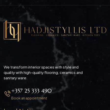
We transform interior spaces with style and
quality with high-quality flooring, ceramics and
sanitary ware.
+357 25 333 490
Book an appointment