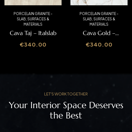
PORCELAIN GRANITE -
PORCELAIN GRANITE -
SLAB
,
SURFACES &
SLAB
,
SURFACES &
MATERIALS
MATERIALS
Mirable – Italslab
Wild Galaxy Grey
– Italslab
€
340.00
€
340.00
LET'S WORK TOGETHER
Your Interior Space Deserves
the Best