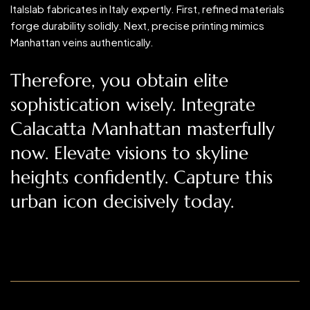
Italslab fabricates in Italy expertly. First, refined materials
forge durability solidly. Next, precise printing mimics
Manhattan veins authentically.
Therefore, you obtain elite
sophistication wisely. Integrate
Calacatta Manhattan masterfully
now. Elevate visions to skyline
heights confidently. Capture this
urban icon decisively today.