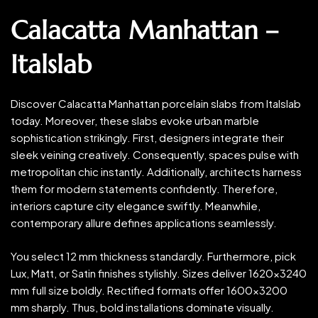
Calacatta Manhattan –
Italslab
Discover Calacatta Manhattan porcelain slabs from Italslab
today. Moreover, these slabs evoke urban marble
sophistication strikingly. First, designers integrate their
sleek veining creatively. Consequently, spaces pulse with
metropolitan chic instantly. Additionally, architects harness
them for modern statements confidently. Therefore,
interiors capture city elegance swiftly. Meanwhile,
contemporary allure defines applications seamlessly.
You select 12 mm thickness standardly. Furthermore, pick
Lux, Matt, or Satin finishes stylishly. Sizes deliver 1620×3240
mm full size boldly. Rectified formats offer 1600×3200
mm sharply. Thus, bold installations dominate visually.