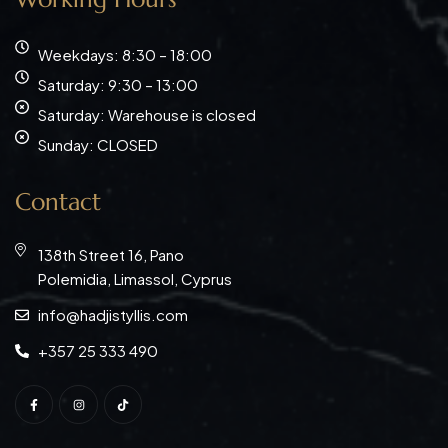
Weekdays: 8:30 – 18:00
Saturday: 9:30 – 13:00
Saturday: Warehouse is closed
Sunday: CLOSED
Contact
138th Street 16, Pano
Polemidia, Limassol, Cyprus
info@hadjistyllis.com
+357 25 333 490