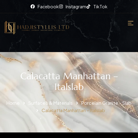
Facebook
Instagram
TikTok
Calacatta Manhattan –
Italslab
Home
Surfaces & Materials
Porcelain Granite - Slab
Calacatta Manhattan – Italslab