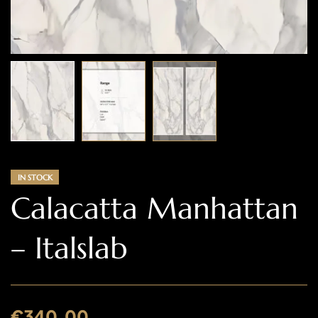
IN STOCK
Calacatta Manhattan
– Italslab
€
340.00