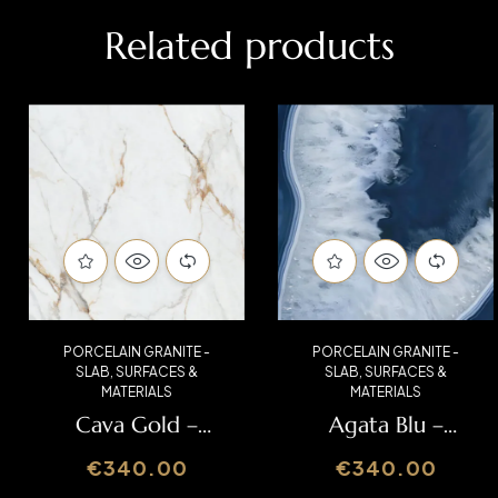
Related products
PORCELAIN GRANITE -
PORCELAIN GRANITE -
SLAB
,
SURFACES &
SLAB
,
SURFACES &
MATERIALS
MATERIALS
Cava Gold –
Agata Blu –
Italslab
Italslab
€
340.00
€
340.00