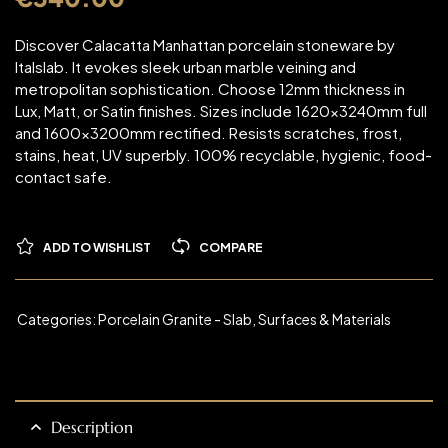
Discover Calacatta Manhattan porcelain stoneware by
Italslab. It evokes sleek urban marble veining and
metropolitan sophistication. Choose 12mm thickness in
Lux, Matt, or Satin finishes. Sizes include 1620x3240mm full
and 1600x3200mm rectified. Resists scratches, frost,
stains, heat, UV superbly. 100% recyclable, hygienic, food-
contact safe.
ADD TO WISHLIST
COMPARE
Categories:
Porcelain Granite - Slab
,
Surfaces & Materials
Description