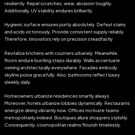
resiliently. Repel scratches, wear, abrasion toughly.
Additionally, UV stability endures brilliantly.
Hygienic surface ensures purity absolutely. Defeat stains
and acids victoriously. Provide consistent supply reliably.
Therefore, innovators rely on precision steadfastly.
Revitalize kitchens with counters urbanely. Meanwhile,
floors endure bustling steps durably. Walls accentuate
veining architecturally everywhere. Facades embody
skyline poise gracefully. Also, bathrooms reflect luxury
sleekly daily.
Homeowners urbanize residences smartly always.
Moreover, hotels urbanize lobbies dynamically. Restaurants
energize dining vibrantly now. Offices motivate teams
metropolitanly indeed. Boutiques allure shoppers stylishly.
Consequently, cosmopolitan realms flourish timelessly.