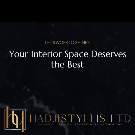
LET'S WORK TOGETHER
Your Interior Space Deserves
the Best