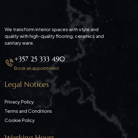
We transform interior spaces with style and
quality with high-quality flooring, ceramics and
sanitary ware.
+357 25 333 490
Book an appointment
Legal Notices
Privacy Policy
Terms and Conditions
Cookie Policy
Working Hours