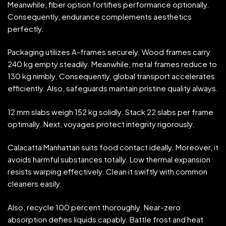
Meanwhile, fiber option fortifies performance optionally.
Consequently, endurance complements aesthetics
perfectly.
Packaging utilizes A-frames securely. Wood frames carry
240 kg empty steadily. Meanwhile, metal frames reduce to
130 kg nimbly. Consequently, global transport accelerates
efficiently. Also, safeguards maintain pristine quality always.
12 mm slabs weigh 152 kg solidly. Stack 22 slabs per frame
optimally. Next, voyages protect integrity rigorously.
Calacatta Manhattan suits food contact ideally. Moreover, it
avoids harmful substances totally. Low thermal expansion
resists warping effectively. Clean it swiftly with common
cleaners easily.
Also, recycle 100 percent thoroughly. Near-zero
absorption defies liquids capably. Battle frost and heat