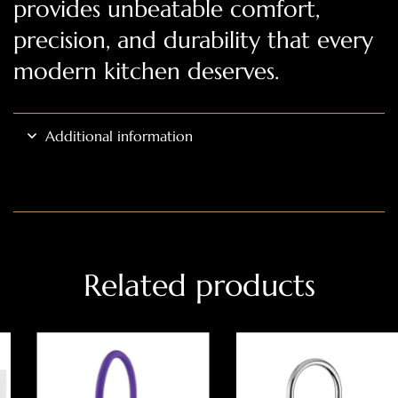
provides unbeatable comfort,
precision, and durability that every
modern kitchen deserves.
Additional information
Related products