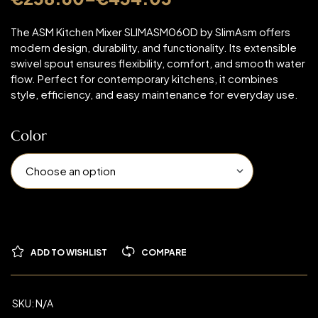
The ASM Kitchen Mixer SLIMASM060D by SlimAsm offers
modern design, durability, and functionality. Its extensible
swivel spout ensures flexibility, comfort, and smooth water
flow. Perfect for contemporary kitchens, it combines
style, efficiency, and easy maintenance for everyday use.
Color
ADD TO WISHLIST
COMPARE
SKU:
N/A