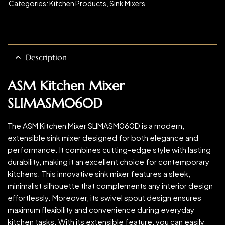
Categories:
Kitchen Products
,
Sink Mixers
Description
ASM Kitchen Mixer
SLIMASM060D
The ASM Kitchen Mixer SLIMASM060D is a modern,
extensible sink mixer designed for both elegance and
performance. It combines cutting-edge style with lasting
durability, making it an excellent choice for contemporary
kitchens. This innovative sink mixer features a sleek,
minimalist silhouette that complements any interior design
effortlessly. Moreover, its swivel spout design ensures
maximum flexibility and convenience during everyday
kitchen tasks. With its extensible feature, you can easily