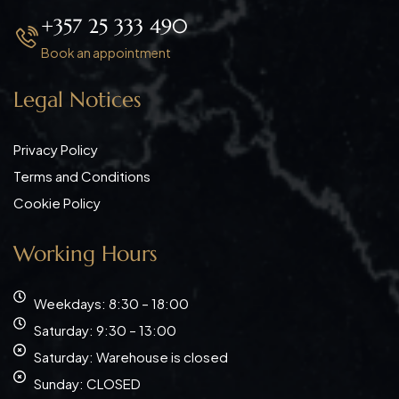
+357 25 333 490
Book an appointment
Legal Notices
Privacy Policy
Terms and Conditions
Cookie Policy
Working Hours
Weekdays: 8:30 – 18:00
Saturday: 9:30 – 13:00
Saturday: Warehouse is closed
Sunday: CLOSED