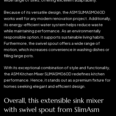
Because of its versatile design, the ASM SLIMASM060D
works well for any modern renovation project. Additionally,
its energy-efficient water system helps reduce waste
while maintaining performance. As an environmentally
responsible option, it supports sustainable living habits.
Furthermore, the swivel spout offers a wide range of
motion, which increases convenience in washing dishes or
filling large pots.
With its exceptional combination of style and functionality,
the ASM Kitchen Mixer SLIMASM060D redefines kitchen
performance. Hence, it stands out as a premium fixture for
homes seeking elegant and efficient design.
Overall, this extensible sink mixer
with swivel spout from SlimAsm