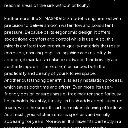
reach all areas of the sink without difficulty.
Furthermore, the SLIMASM060D model is engineered with
precision to deliver smooth water flow and consistent
pressure. Because of its ergonomic design, it offers
exceptional comfort and control while in use. Also, this
mixer is crafted from premium-quality materials that resist
corrosion, ensuring long-lasting shine and reliability. In
addition, it maintains a balance between functionality and
aesthetic appeal. Therefore, it enhances both the
practicality and beauty of your kitchen space.
Another outstanding benefit is its easy installation process,
which saves both time and effort. Even more, its user-
friendly design ensures hassle-free maintenance for busy
households. Notably, the stylish finish adds a sophisticated
touch, while the smooth surface makes cleaning effortless.
As a result, your kitchen remains spotless and visually
appealing for years. Moreover, this mixer fits perfectly in a
wide range of sinks, offering excellent adaptability.