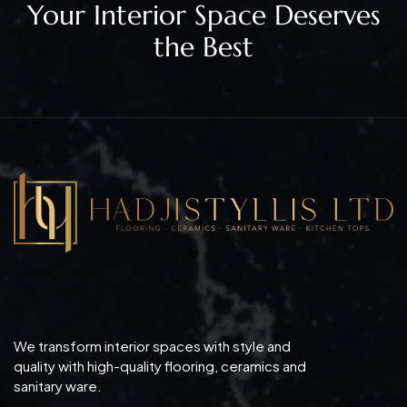
Your Interior Space Deserves
the Best
We transform interior spaces with style and
quality with high-quality flooring, ceramics and
sanitary ware.