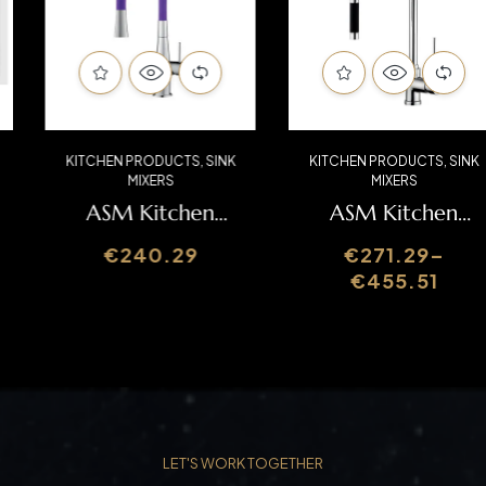
KITCHEN PRODUCTS
,
SINK
KITCHEN PRODUCTS
,
SINK
MIXERS
MIXERS
ASM Kitchen
ASM Kitchen
Mixer
Mixer CIL060A
€
240.29
€
271.29
–
BIA06000
€
455.51
LET'S WORK TOGETHER