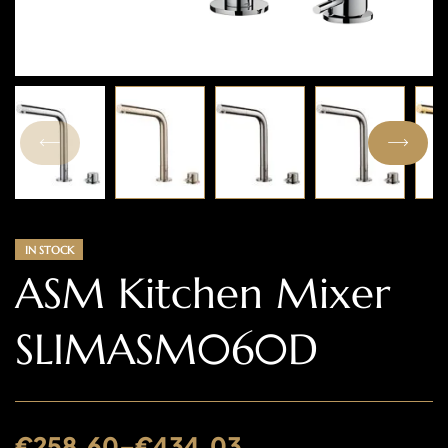
IN STOCK
ASM Kitchen Mixer
SLIMASM060D
€
258.60
–
€
434.03