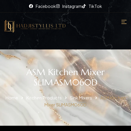
Facebook
Instagram
TikTok
ASM Kitchen Mixer
SLIMASM060D
Home
Kitchen Products
Sink Mixers
ASM Kitchen
Mixer SLIMASM060D