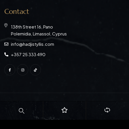
Contact
138th Street 16, Pano
Polemidia, Limassol, Cyprus
info@hadjistyllis.com
+357 25 333 490
© Copyright 2026
S. Hadjistyllis Ltd
. All rights reserved.
Web Design:
Natasa Lagou
| Web Development:
Idilio
Studio Ltd