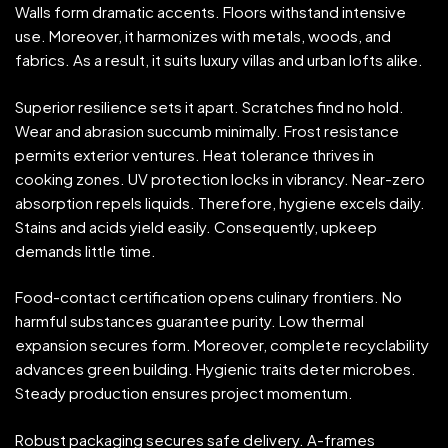
Walls form dramatic accents. Floors withstand intensive
use. Moreover, it harmonizes with metals, woods, and
fabrics. As a result, it suits luxury villas and urban lofts alike.
Superior resilience sets it apart. Scratches find no hold.
Wear and abrasion succumb minimally. Frost resistance
permits exterior ventures. Heat tolerance thrives in
cooking zones. UV protection locks in vibrancy. Near-zero
absorption repels liquids. Therefore, hygiene excels daily.
Stains and acids yield easily. Consequently, upkeep
demands little time.
Food-contact certification opens culinary frontiers. No
harmful substances guarantee purity. Low thermal
expansion secures form. Moreover, complete recyclability
advances green building. Hygienic traits deter microbes.
Steady production ensures project momentum.
Robust packaging secures safe delivery. A-frames