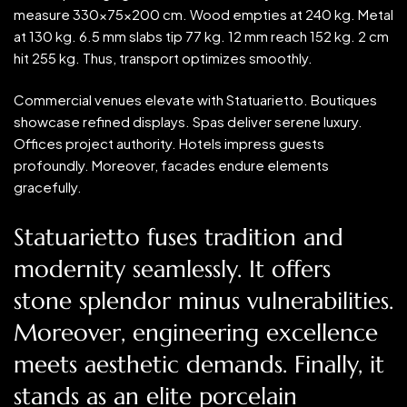
measure 330x75x200 cm. Wood empties at 240 kg. Metal
at 130 kg. 6.5 mm slabs tip 77 kg. 12 mm reach 152 kg. 2 cm
hit 255 kg. Thus, transport optimizes smoothly.
Commercial venues elevate with Statuarietto. Boutiques
showcase refined displays. Spas deliver serene luxury.
Offices project authority. Hotels impress guests
profoundly. Moreover, facades endure elements
gracefully.
Statuarietto fuses tradition and
modernity seamlessly. It offers
stone splendor minus vulnerabilities.
Moreover, engineering excellence
meets aesthetic demands. Finally, it
stands as an elite porcelain