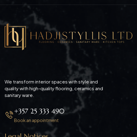
We transform interior spaces with style and
quality with high-quality flooring, ceramics and
sanitary ware.
+357 25 333 490
Book an appointment
Legal Notices