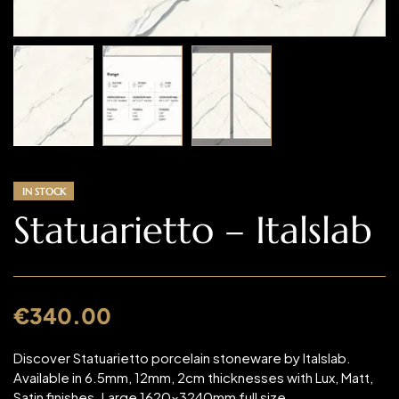
IN STOCK
Statuarietto – Italslab
€
340.00
Discover Statuarietto porcelain stoneware by Italslab.
Available in 6.5mm, 12mm, 2cm thicknesses with Lux, Matt,
Satin finishes. Large 1620x3240mm full size,