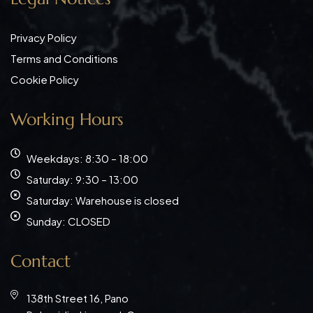
Privacy Policy
Terms and Conditions
Cookie Policy
Working Hours
Weekdays: 8:30 – 18:00
Saturday: 9:30 – 13:00
Saturday: Warehouse is closed
Sunday: CLOSED
Contact
138th Street 16, Pano