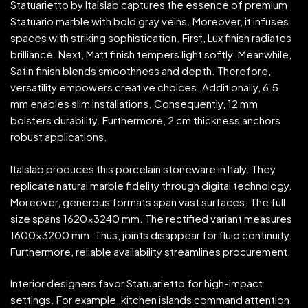
Statuarietto by Italslab captures the essence of premium
Statuario marble with bold gray veins. Moreover, it infuses
spaces with striking sophistication. First, Lux finish radiates
brilliance. Next, Matt finish tempers light softly. Meanwhile,
Satin finish blends smoothness and depth. Therefore,
versatility empowers creative choices. Additionally, 6.5
mm enables slim installations. Consequently, 12 mm
bolsters durability. Furthermore, 2 cm thickness anchors
robust applications.
Italslab produces this porcelain stoneware in Italy. They
replicate natural marble fidelity through digital technology.
Moreover, generous formats span vast surfaces. The full
size spans 1620×3240 mm. The rectified variant measures
1600×3200 mm. Thus, joints disappear for fluid continuity.
Furthermore, reliable availability streamlines procurement.
Interior designers favor Statuarietto for high-impact
settings. For example, kitchen islands command attention.