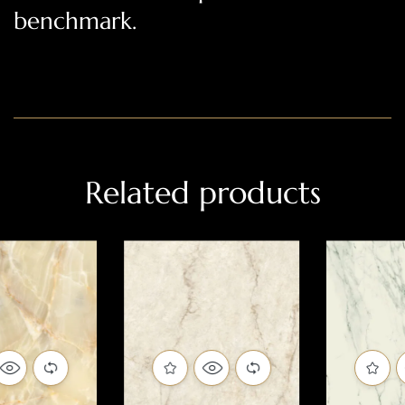
benchmark.
Related products