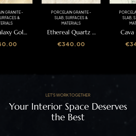
PORCELAIN GRANITE -
PORCELAIN GRANITE -
SLAB
,
SURFACES &
SLAB
,
SURFACES &
MATERIALS
MATERIALS
Ethereal Quartz –
Cava Caldia –
Italslab
Italslab
€
340.00
€
340.00
LET'S WORK TOGETHER
Your Interior Space Deserves
the Best