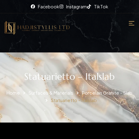
Facebook
Instagram
TikTok
Statuarietto – Italslab
Home
Surfaces & Materials
Porcelain Granite - Slab
Statuarietto – Italslab