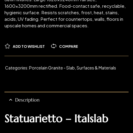
1600x3200mm rectified. Food-contact safe, recyclable,
hygienic surface. Resists scratches, frost, heat, stains,
acids, UV fading. Perfect for countertops, walls, floors in
upscale homes and commercial spaces.
ADD TO WISHLIST
COMPARE
Categories:
Porcelain Granite - Slab
,
Surfaces & Materials
Description
Statuarietto – Italslab